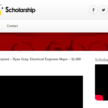
Contact
ipient – Ryan Gray, Electrical Engineer Major – $1,000
Schola