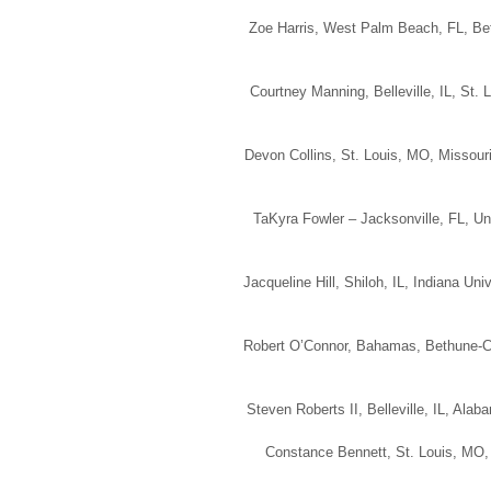
Zoe Harris, West Palm Beach, FL, Bet
Courtney Manning, Belleville, IL, St.
Devon Collins, St. Louis, MO, Missouri
TaKyra Fowler – Jacksonville, FL, Uni
Jacqueline Hill, Shiloh, IL, Indiana Un
Robert O’Connor, Bahamas, Bethune-Co
Steven Roberts II, Belleville, IL, Ala
Constance Bennett, St. Louis, MO, 