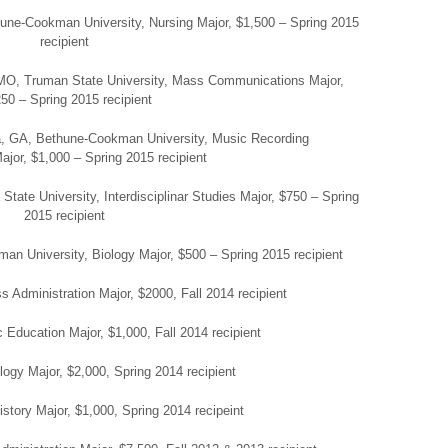
hune-Cookman University, Nursing Major, $1,500 – Spring 2015
recipient
, MO, Truman State University, Mass Communications Major,
50 – Spring 2015 recipient
, GA, Bethune-Cookman University, Music Recording
jor, $1,000 – Spring 2015 recipient
ate University, Interdisciplinar Studies Major, $750 – Spring
2015 recipient
elman University, Biology Major, $500 – Spring 2015 recipient
 Administration Major, $2000, Fall 2014 recipient
 Education Major, $1,000, Fall 2014 recipient
ogy Major, $2,000, Spring 2014 recipient
istory Major, $1,000, Spring 2014 recipeint