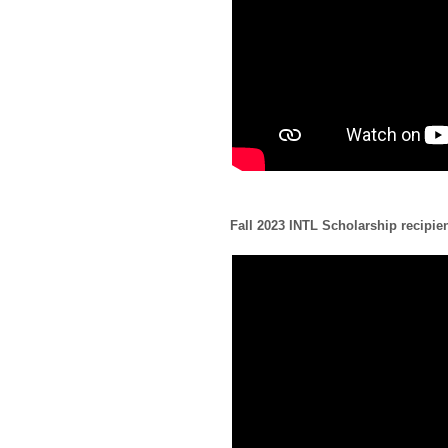
Fall 2023 INTL Scholarship recipie