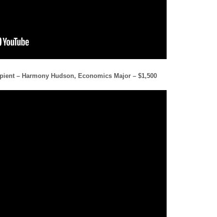
cipient – Harmony Hudson, Economics Major – $1,500