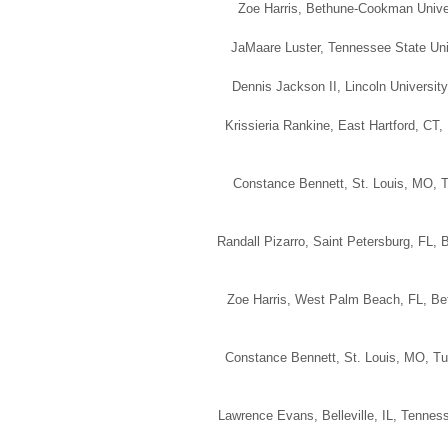
Zoe Harris, Bethune-Cookman Univers
JaMaare Luster, Tennessee State Univ
Dennis Jackson II, Lincoln University
Krissieria Rankine, East Hartford, CT
Constance Bennett, St. Louis, MO, T
Randall Pizarro, Saint Petersburg, FL, 
Zoe Harris, West Palm Beach, FL, Bet
Constance Bennett, St. Louis, MO, Tu
Lawrence Evans, Belleville, IL, Tenness