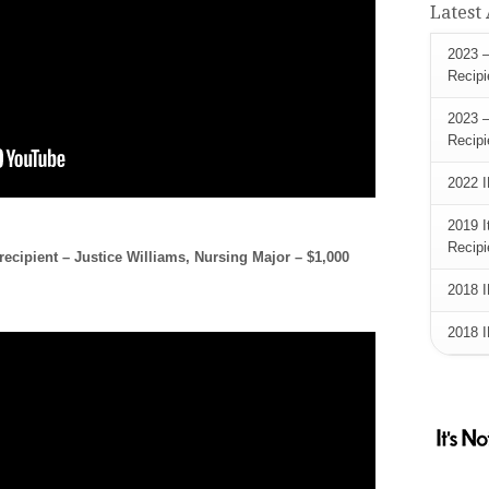
Latest
2023 –
Recipi
2023 –
Recipi
2022 I
2019 I
Recipi
ecipient – Justice Williams, Nursing Major – $1,000
2018 I
2018 I