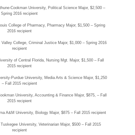
hune-Cookman University, Political Science Major, $2,500 –
Spring 2016 recipient
 Louis College of Pharmacy, Pharmacy Major, $1,500 – Spring
2016 recipient
 Valley College, Criminal Justice Major, $1,000 – Spring 2016
recipient
versity of Central Florida, Nursing Mgt. Major, $1,500 – Fall
2015 recipient
iversity-Purdue University, Media Arts & Science Major, $1,250
– Fall 2015 recipient
okman University, Accounting & Finance Major, $875, – Fall
2015 recipient
bama A&M University, Biology Major, $875 – Fall 2015 recipient
Tuskegee University, Veterinarian Major, $500 – Fall 2015
recipient