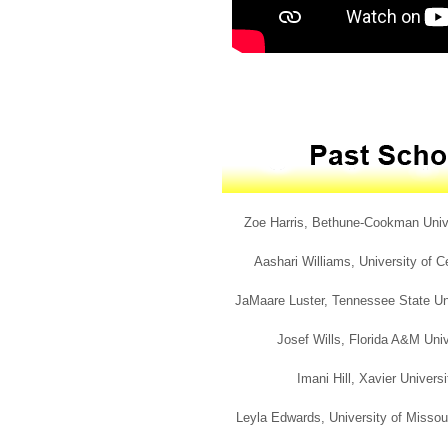
Zoe Harris, Bethune-Cookman Univers
Aashari Williams, University of Ce
JaMaare Luster, Tennessee State Uni
Josef Wills, Florida A&M Univ
Imani Hill, Xavier Univers
Leyla Edwards, University of Missour