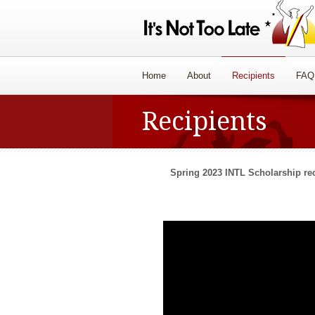
Home
About
Recipients
FAQ
Recipients
Spring 2023 INTL Scholarship rec