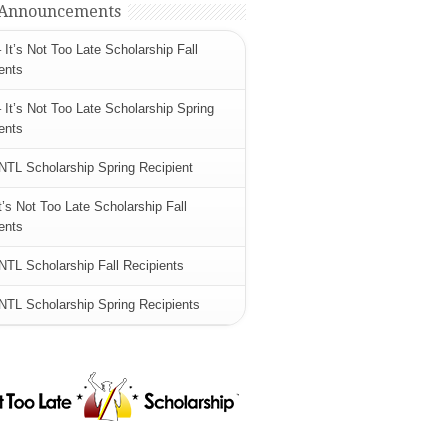
 Announcements
 It’s Not Too Late Scholarship Fall
ents
 It’s Not Too Late Scholarship Spring
ents
NTL Scholarship Spring Recipient
t’s Not Too Late Scholarship Fall
ents
NTL Scholarship Fall Recipients
NTL Scholarship Spring Recipients