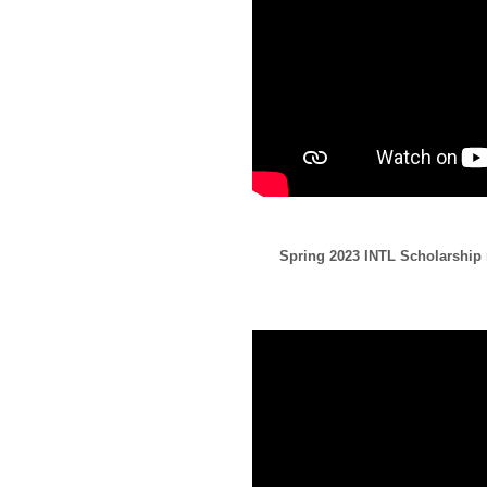
Spring 2023 INTL Scholarship r