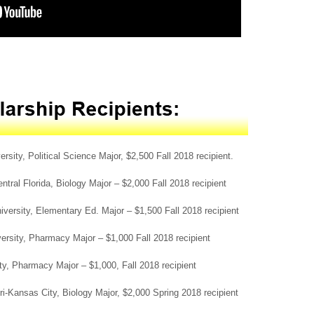
ity, Political Science Major, $2,500 Fall 2018 recipient.
ntral Florida, Biology Major – $2,000 Fall 2018 recipient
versity, Elementary Ed. Major – $1,500 Fall 2018 recipient
ersity, Pharmacy Major – $1,000 Fall 2018 recipient
ity, Pharmacy Major – $1,000, Fall 2018 recipient
i-Kansas City, Biology Major, $2,000 Spring 2018 recipient