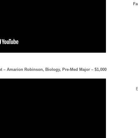
Fa
nt – Amarion Robinson, Biology, Pre-Med Major – $1,000
E