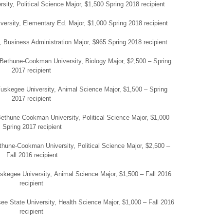
ity, Political Science Major, $1,500 Spring 2018 recipient
ersity, Elementary Ed. Major, $1,000 Spring 2018 recipient
, Business Administration Major, $965 Spring 2018 recipient
, Bethune-Cookman University, Biology Major, $2,500 – Spring
2017 recipient
uskegee University, Animal Science Major, $1,500 – Spring
2017 recipient
Bethune-Cookman University, Political Science Major, $1,000 –
Spring 2017 recipient
hune-Cookman University, Political Science Major, $2,500 –
Fall 2016 recipient
skegee University, Animal Science Major, $1,500 – Fall 2016
recipient
ee State University, Health Science Major, $1,000 – Fall 2016
recipient