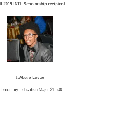
ll 2019 INTL Scholarship recipient
JaMaare Luster
lementary Education Major $1,500