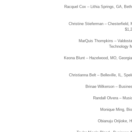
Racquel Cox – Lithia Springs, GA, Bet
Christine Stieferman – Chesterfield
$1,2
MarQuis Thompkins – Valdosta
Technology Ma
Keona Blunt – Hazelwood, MO, Georgia St
Christianna Belt – Belleville, IL, Sp
Brinae Wilkerson – Business
Randall Olvera – Music
Monique Ming, Biol
Obianuju Orijioke, H