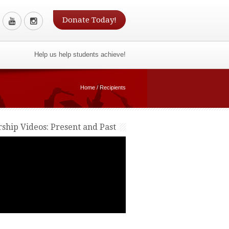
Donate Today!
Help us help students achieve!
Home
/
Recipients
rship Videos: Present and Past