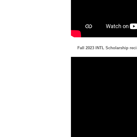
Fall 2023 INTL Scholarship re