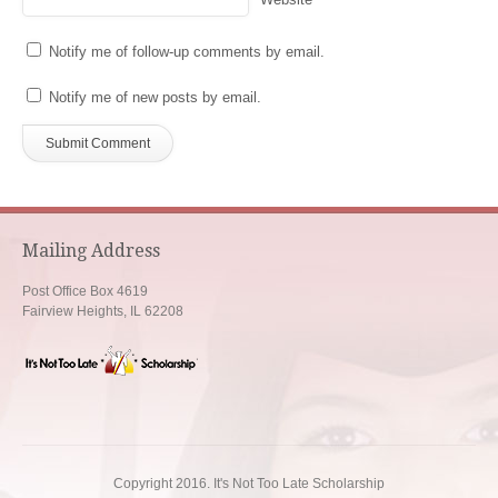
Notify me of follow-up comments by email.
Notify me of new posts by email.
Mailing Address
Post Office Box 4619
Fairview Heights, IL 62208
Copyright 2016. It's Not Too Late Scholarship