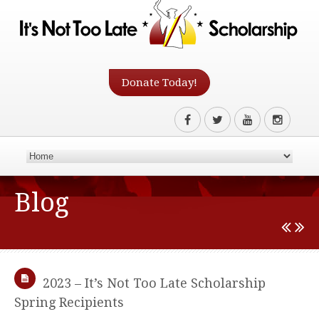
Donate Today!
Blog
2023 – It’s Not Too Late Scholarship
Spring Recipients