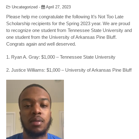
Uncategorized
-
April 27, 2023
Please help me congratulate the following It’s Not Too Late
Scholarship recipients for the Spring 2023 year. We are proud
to recognize one student from Tennessee State University and
one student from the University of Arkansas Pine Bluff.
Congrats
again and well deserved.
1. Ryan A. Gray: $1,000 – Tennessee State University
2. Justice Williams: $1,000 – University of Arkansas Pine Bluff