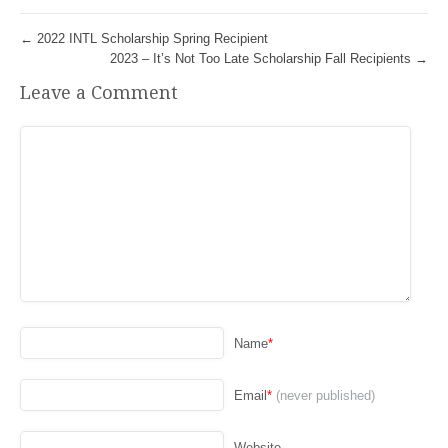
←
2022 INTL Scholarship Spring Recipient
2023 – It’s Not Too Late Scholarship Fall Recipients
→
Leave a Comment
Name
*
Email
*
(never published)
Website