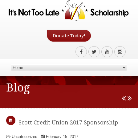
Donate Today!
Blog
Scott Credit Union 2017 Sponsorship
Uncategorized
-
February 15, 2017