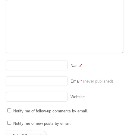
Name
*
Email
*
(never published)
Website
Notify me of follow-up comments by email.
Notify me of new posts by email.