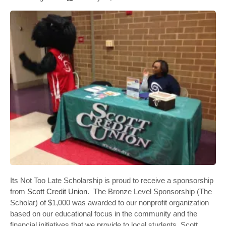
Its Not Too Late Scholarship is proud to receive a sponsorship
from
Scott Credit Union
. The Bronze Level Sponsorship (The
Scholar) of $1,000 was awarded to our nonprofit organization
based on our educational focus in the community and the
financial initiatives that we provide to local students. Scott