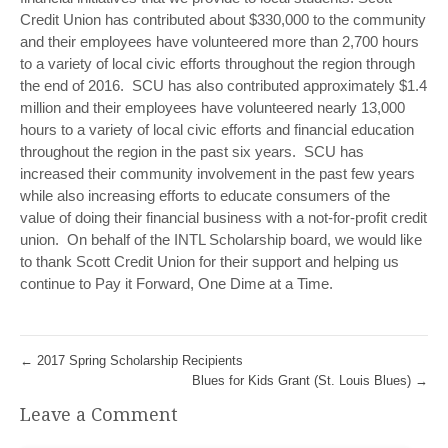
Credit Union has contributed about $330,000 to the community
and their employees have volunteered more than 2,700 hours
to a variety of local civic efforts throughout the region through
the end of 2016. SCU has also contributed approximately $1.4
million and their employees have volunteered nearly 13,000
hours to a variety of local civic efforts and financial education
throughout the region in the past six years. SCU has
increased their community involvement in the past few years
while also increasing efforts to educate consumers of the
value of doing their financial business with a not-for-profit credit
union. On behalf of the INTL Scholarship board, we would like
to thank Scott Credit Union for their support and helping us
continue to Pay it Forward, One Dime at a Time.
←
2017 Spring Scholarship Recipients
Blues for Kids Grant (St. Louis Blues)
→
Leave a Comment