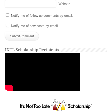
Website
Notify me of follow-up comments by email.
Notify me of new posts by email.
INTL Scholarship Recipients