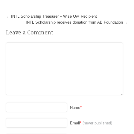
←
INTL Scholarship Treasurer – Wise Owl Recipient
INTL Scholarship receives donation from AB Foundation
→
Leave a Comment
Name
*
Email
*
(never published)