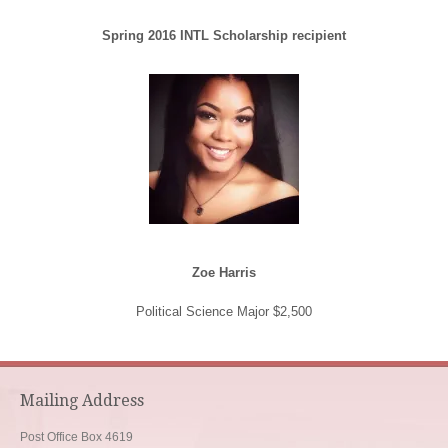
Spring 2016 INTL Scholarship recipient
Zoe Harris
Political Science Major $2,500
Mailing Address
Post Office Box 4619