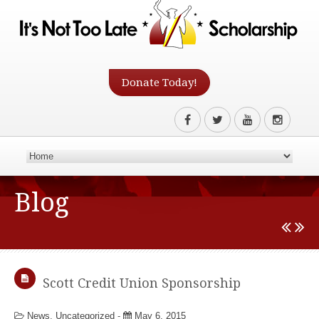
Donate Today!
Blog
Scott Credit Union Sponsorship
News
,
Uncategorized
-
May 6, 2015