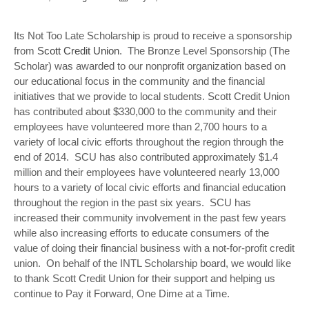
Its Not Too Late Scholarship is proud to receive a sponsorship
from
Scott Credit Union
. The Bronze Level Sponsorship (The
Scholar) was awarded to our nonprofit organization based on
our educational focus in the community and the financial
initiatives that we provide to local students. Scott Credit Union
has contributed about $330,000 to the community and their
employees have volunteered more than 2,700 hours to a
variety of local civic efforts throughout the region through the
end of 2014. SCU has also contributed approximately $1.4
million and their employees have volunteered nearly 13,000
hours to a variety of local civic efforts and financial education
throughout the region in the past six years. SCU has
increased their community involvement in the past few years
while also increasing efforts to educate consumers of the
value of doing their financial business with a not-for-profit credit
union. On behalf of the INTL Scholarship board, we would like
to thank Scott Credit Union for their support and helping us
continue to Pay it Forward, One Dime at a Time.