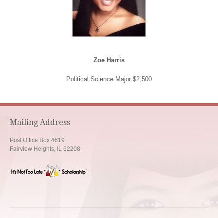
Zoe Harris
Political Science Major $2,500
Mailing Address
Post Office Box 4619
Fairview Heights, IL 62208