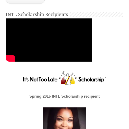
INTL Scholarship Recipients
Spring 2016 INTL Scholarship recipient