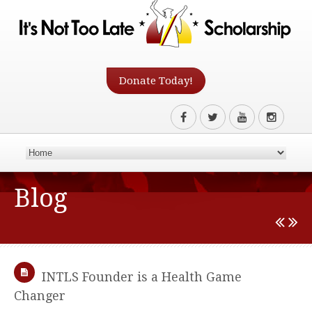
Donate Today!
Blog
INTLS Founder is a Health Game
Changer