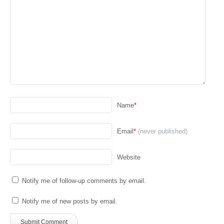
Name
*
Email
*
(never published)
Website
Notify me of follow-up comments by email.
Notify me of new posts by email.