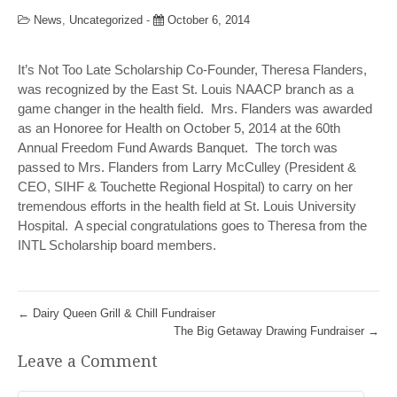
News
,
Uncategorized
-
October 6, 2014
It’s Not Too Late Scholarship Co-Founder, Theresa Flanders,
was recognized by the East St. Louis NAACP branch as a
game changer in the health field. Mrs. Flanders was awarded
as an Honoree for Health on October 5, 2014 at the 60th
Annual Freedom Fund Awards Banquet. The torch was
passed to Mrs. Flanders from Larry McCulley (President &
CEO, SIHF & Touchette Regional Hospital) to carry on her
tremendous efforts in the health field at St. Louis University
Hospital. A special congratulations goes to Theresa from the
INTL Scholarship board members.
←
Dairy Queen Grill & Chill Fundraiser
The Big Getaway Drawing Fundraiser
→
Leave a Comment