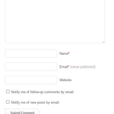
Name
*
Email
*
(never published)
Website
Notify me of follow-up comments by email.
Notify me of new posts by email.