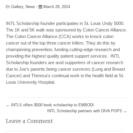
Gallery
,
News
-
March 29, 2014
INTL Scholarship founder participates in St. Louis Undy 5000.
The 1K and 5K walk was sponsored by Colon Cancer Alliance.
The Colon Cancer Alliance (CCA) works to knock colon
cancer out of the top three cancer killers. They do this by
championing prevention, funding cutting-edge research and
providing the highest quality patient support services. INTL
Scholarship founders are avid supporters of cancer research
due to Joe’s parents being cancer survivors (Lung and Breast
Cancer) and Theresa’s continual work in the health field at St.
Louis University Hospital.
←
INTLS offers $500 book scholarship to EMBODI
INTL Scholarship partners with DIVA POPS
→
Leave a Comment