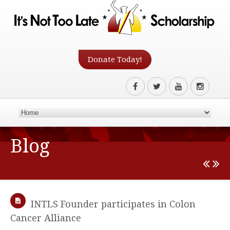
Donate Today!
Blog
INTLS Founder participates in Colon
Cancer Alliance