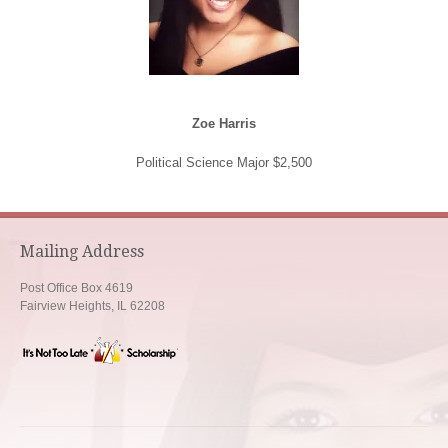
Zoe Harris
Political Science Major $2,500
Mailing Address
Post Office Box 4619
Fairview Heights, IL 62208