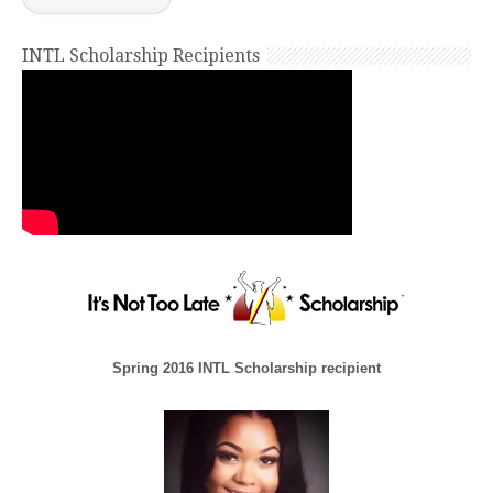
INTL Scholarship Recipients
Spring 2016 INTL Scholarship recipient