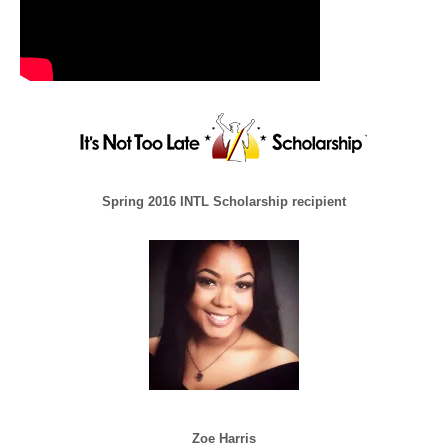
Spring 2016 INTL Scholarship recipient
Zoe Harris