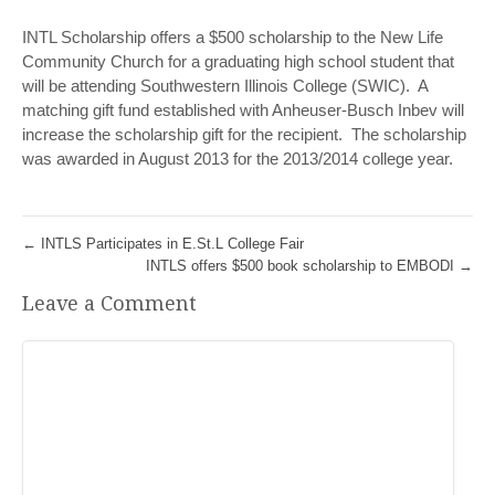
INTL Scholarship offers a $500 scholarship to the New Life
Community Church for a graduating high school student that
will be attending Southwestern Illinois College (SWIC). A
matching gift fund established with Anheuser-Busch Inbev will
increase the scholarship gift for the recipient. The scholarship
was awarded in August 2013 for the 2013/2014 college year.
←
INTLS Participates in E.St.L College Fair
INTLS offers $500 book scholarship to EMBODI
→
Leave a Comment