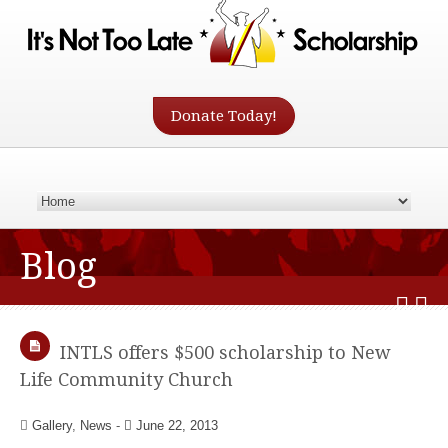
Donate Today!
Blog
INTLS offers $500 scholarship to New
Life Community Church
Gallery
,
News
-
June 22, 2013