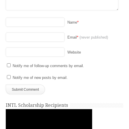
Name
*
Email
*
(never published)
Website
Notify me of follow-up comments by email.
Notify me of new posts by email.
INTL Scholarship Recipients