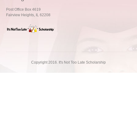
Post Office Box 4619
Fairview Heights, IL 62208
Copyright 2016. It's Not Too Late Scholarship