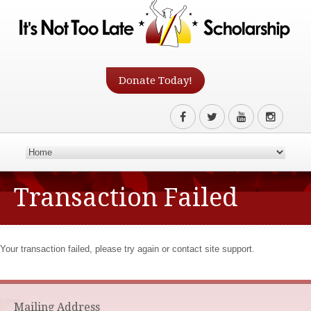
Donate Today!
Transaction Failed
Your transaction failed, please try again or contact site support.
Mailing Address