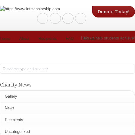
Donate Today!
Help us help students achieve!
Home
About
Recipients
FAQ
Contact
Charity News
Gallery
News
Recipients
Uncategorized