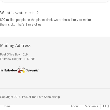
What is water crise?
800 million people on the planet drink water that's likely to make
them sick. That's 1 in 9 of us.
Mailing Address
Post Office Box 4619
Fairview Heights, IL 62208
Copyright 2016. It's Not Too Late Scholarship
Home
About
Recipients
FAQ